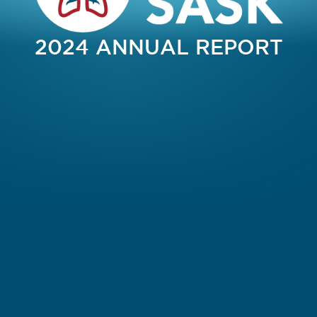
2024 ANNUAL REPORT